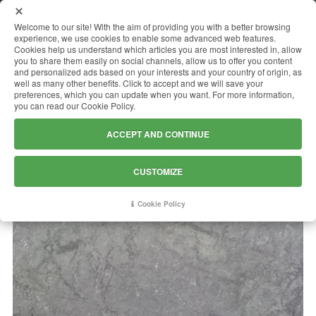
MENU
Welcome to our site! With the aim of providing you with a better browsing
experience, we use cookies to enable some advanced web features.
Cookies help us understand which articles you are most interested in, allow
you to share them easily on social channels, allow us to offer you content
and personalized ads based on your interests and your country of origin, as
ROLEX GREY
well as many other benefits. Click to accept and we will save your
preferences, which you can update when you want. For more information,
you can read our Cookie Policy.
ACCEPT AND CONTINUE
CUSTOMIZE
Cookie Policy