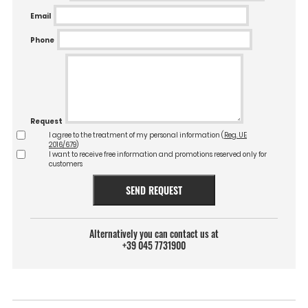
Email
Phone
Request
I agree to the treatment of my personal information (
Reg. UE
2016/679
)
I want to receive free information and promotions reserved only for
customers
SEND REQUEST
Alternatively you can contact us at
+39 045 7731900