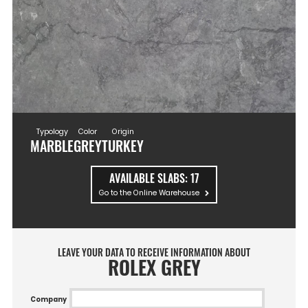
Typology
Color
Origin
MARBLE
GREY
TURKEY
AVAILABLE SLABS:
17
Go to the Online Warehouse
LEAVE YOUR DATA TO RECEIVE INFORMATION ABOUT
ROLEX GREY
Company