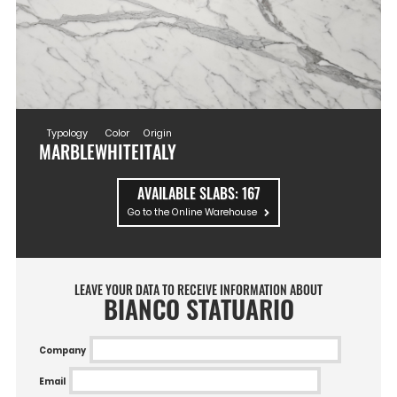
Typology
Color
Origin
MARBLE
WHITE
ITALY
AVAILABLE SLABS:
167
Go to the Online Warehouse
LEAVE YOUR DATA TO RECEIVE INFORMATION ABOUT
BIANCO STATUARIO
Company
Email