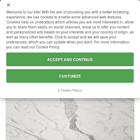
MENU
Welcome to our site! With the aim of providing you with a better browsing
experience, we use cookies to enable some advanced web features.
Cookies help us understand which articles you are most interested in, allow
you to share them easily on social channels, allow us to offer you content
and personalized ads based on your interests and your country of origin, as
BIANCO STATUARIO
well as many other benefits. Click to accept and we will save your
preferences, which you can update when you want. For more information,
you can read our Cookie Policy.
ACCEPT AND CONTINUE
CUSTOMIZE
Cookie Policy