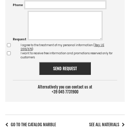
Phone
Request
I agree to the treatment of my personal information (
Reg. UE
2016/679
)
I want to receive free information and promotions reserved only for
customers
SEND REQUEST
Alternatively you can contact us at
+39 045 7731900
GO TO THE CATALOG MARBLE
SEE ALL MATERIALS