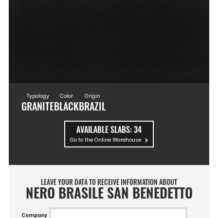
Typology
Color
Origin
GRANITE
BLACK
BRAZIL
AVAILABLE SLABS:
34
Go to the Online Warehouse
LEAVE YOUR DATA TO RECEIVE INFORMATION ABOUT
NERO BRASILE SAN BENEDETTO
Company