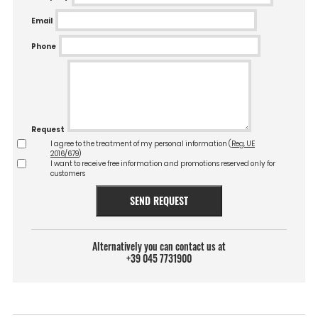
Email
Phone
Request
I agree to the treatment of my personal information (
Reg. UE
2016/679
)
I want to receive free information and promotions reserved only for
customers
SEND REQUEST
Alternatively you can contact us at
+39 045 7731900