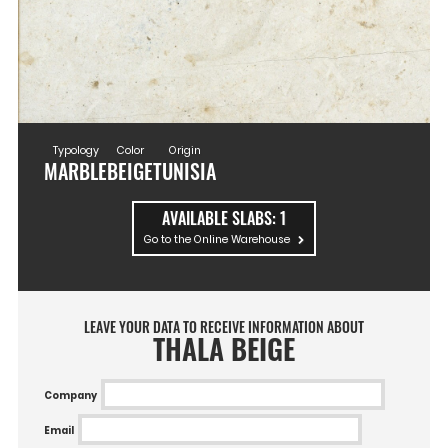
Typology
Color
Origin
MARBLE
BEIGE
TUNISIA
AVAILABLE SLABS:
1
Go to the Online Warehouse
LEAVE YOUR DATA TO RECEIVE INFORMATION ABOUT
THALA BEIGE
Company
Email