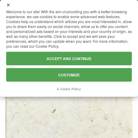
MENU
Welcome to our site! With the aim of providing you with a better browsing
experience, we use cookies to enable some advanced web features.
Cookies help us understand which articles you are most interested in, allow
you to share them easily on social channels, allow us to offer you content
and personalized ads based on your interests and your country of origin, as
THALA BEIGE
well as many other benefits. Click to accept and we will save your
preferences, which you can update when you want. For more information,
you can read our Cookie Policy.
ACCEPT AND CONTINUE
CUSTOMIZE
Cookie Policy