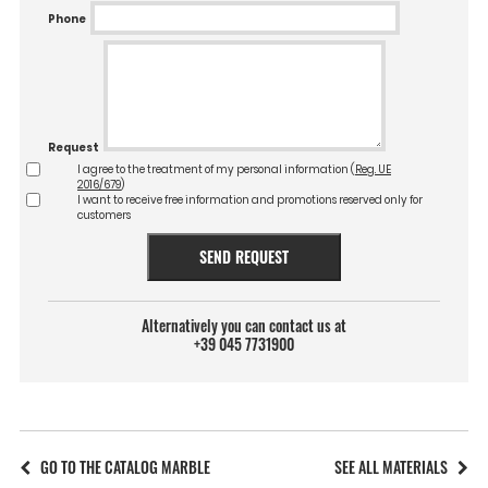
Phone
Request
I agree to the treatment of my personal information (
Reg. UE
2016/679
)
I want to receive free information and promotions reserved only for
customers
SEND REQUEST
Alternatively you can contact us at
+39 045 7731900
GO TO THE CATALOG MARBLE
SEE ALL MATERIALS