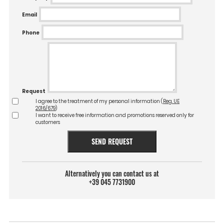
Email
Phone
Request
I agree to the treatment of my personal information (
Reg. UE
2016/679
)
I want to receive free information and promotions reserved only for
customers
SEND REQUEST
Alternatively you can contact us at
+39 045 7731900