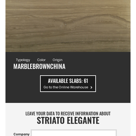
Typology
Color
Origin
MARBLE
BROWN
CHINA
AVAILABLE SLABS:
61
Go to the Online Warehouse
LEAVE YOUR DATA TO RECEIVE INFORMATION ABOUT
STRIATO ELEGANTE
Company