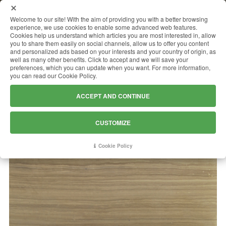
MENU
Welcome to our site! With the aim of providing you with a better browsing
experience, we use cookies to enable some advanced web features.
Cookies help us understand which articles you are most interested in, allow
you to share them easily on social channels, allow us to offer you content
and personalized ads based on your interests and your country of origin, as
STRIATO ELEGANTE
well as many other benefits. Click to accept and we will save your
preferences, which you can update when you want. For more information,
you can read our Cookie Policy.
ACCEPT AND CONTINUE
CUSTOMIZE
Cookie Policy