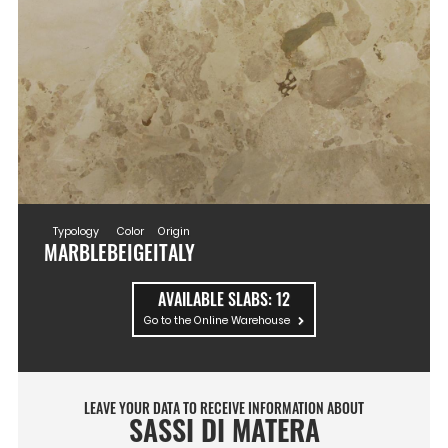
Typology
Color
Origin
MARBLE
BEIGE
ITALY
AVAILABLE SLABS:
12
Go to the Online Warehouse
LEAVE YOUR DATA TO RECEIVE INFORMATION ABOUT
SASSI DI MATERA