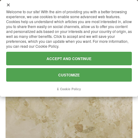
MENU
Welcome to our site! With the aim of providing you with a better browsing
experience, we use cookies to enable some advanced web features.
Cookies help us understand which articles you are most interested in, allow
you to share them easily on social channels, allow us to offer you content
and personalized ads based on your interests and your country of origin, as
SASSI DI MATERA
well as many other benefits. Click to accept and we will save your
preferences, which you can update when you want. For more information,
you can read our Cookie Policy.
ACCEPT AND CONTINUE
CUSTOMIZE
Cookie Policy