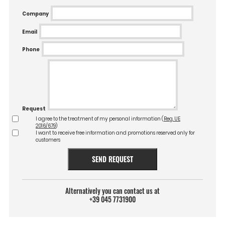
Company
Email
Phone
Request
I agree to the treatment of my personal information (
Reg. UE
2016/679
)
I want to receive free information and promotions reserved only for
customers
SEND REQUEST
Alternatively you can contact us at
+39 045 7731900