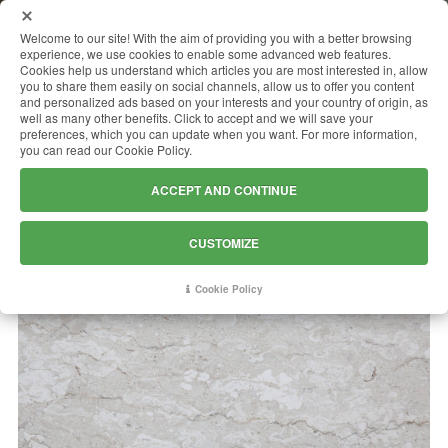
MENU
Welcome to our site! With the aim of providing you with a better browsing
experience, we use cookies to enable some advanced web features.
Cookies help us understand which articles you are most interested in, allow
you to share them easily on social channels, allow us to offer you content
and personalized ads based on your interests and your country of origin, as
PERLATO ROYAL
well as many other benefits. Click to accept and we will save your
preferences, which you can update when you want. For more information,
you can read our Cookie Policy.
ACCEPT AND CONTINUE
CUSTOMIZE
Cookie Policy