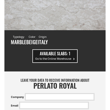
Typology
Color
Origin
MARBLE
BEIGE
ITALY
AVAILABLE SLABS:
1
Go to the Online Warehouse
LEAVE YOUR DATA TO RECEIVE INFORMATION ABOUT
PERLATO ROYAL
Company
Email