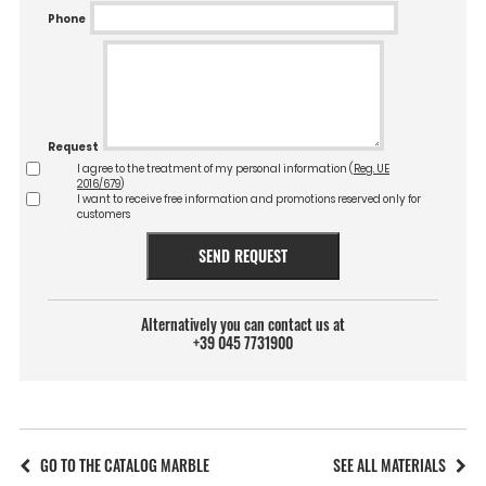
Phone
Request
I agree to the treatment of my personal information (
Reg. UE
2016/679
)
I want to receive free information and promotions reserved only for
customers
SEND REQUEST
Alternatively you can contact us at
+39 045 7731900
GO TO THE CATALOG MARBLE
SEE ALL MATERIALS