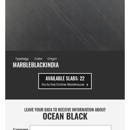
Typology
Color
Origin
MARBLE
BLACK
INDIA
AVAILABLE SLABS:
22
Go to the Online Warehouse
LEAVE YOUR DATA TO RECEIVE INFORMATION ABOUT
OCEAN BLACK
Company