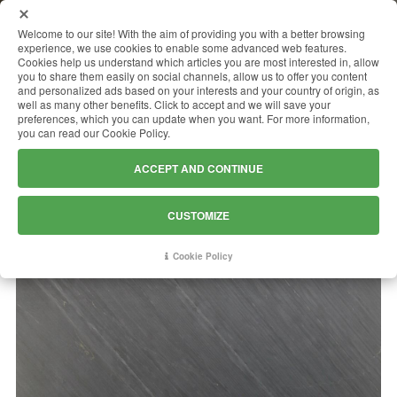
MENU
Welcome to our site! With the aim of providing you with a better browsing
experience, we use cookies to enable some advanced web features.
Cookies help us understand which articles you are most interested in, allow
you to share them easily on social channels, allow us to offer you content
and personalized ads based on your interests and your country of origin, as
OCEAN BLACK
well as many other benefits. Click to accept and we will save your
preferences, which you can update when you want. For more information,
you can read our Cookie Policy.
ACCEPT AND CONTINUE
CUSTOMIZE
Cookie Policy