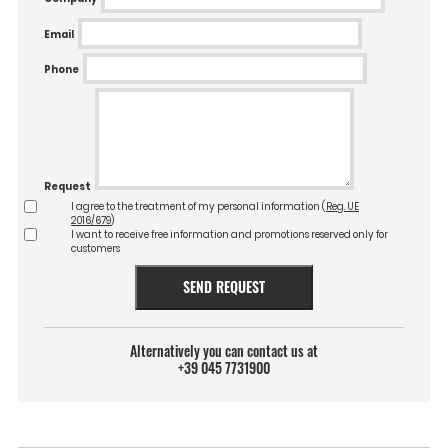
Email
Phone
Request
I agree to the treatment of my personal information (
Reg. UE
2016/679
)
I want to receive free information and promotions reserved only for
customers
SEND REQUEST
Alternatively you can contact us at
+39 045 7731900