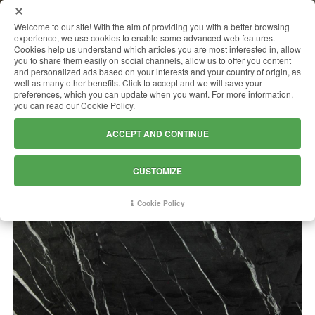
MENU
Welcome to our site! With the aim of providing you with a better browsing
experience, we use cookies to enable some advanced web features.
Cookies help us understand which articles you are most interested in, allow
you to share them easily on social channels, allow us to offer you content
and personalized ads based on your interests and your country of origin, as
NOIRBLANC
well as many other benefits. Click to accept and we will save your
preferences, which you can update when you want. For more information,
you can read our Cookie Policy.
ACCEPT AND CONTINUE
CUSTOMIZE
Cookie Policy