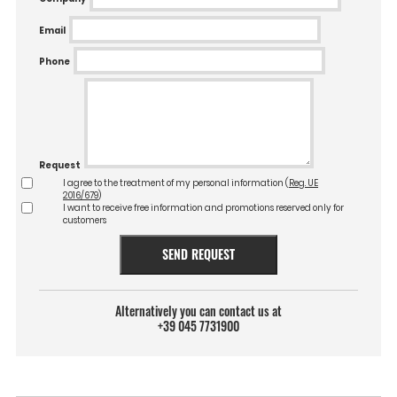
Email
Phone
Request
I agree to the treatment of my personal information (
Reg. UE
2016/679
)
I want to receive free information and promotions reserved only for
customers
SEND REQUEST
Alternatively you can contact us at
+39 045 7731900