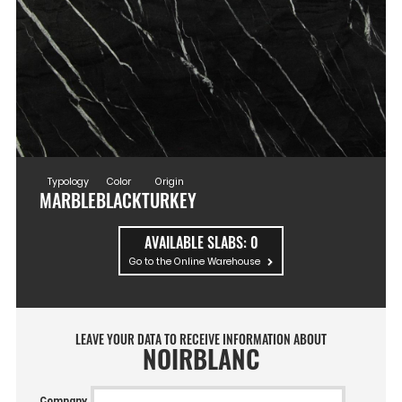
Typology
Color
Origin
MARBLE
BLACK
TURKEY
AVAILABLE SLABS:
0
Go to the Online Warehouse
LEAVE YOUR DATA TO RECEIVE INFORMATION ABOUT
NOIRBLANC
Company