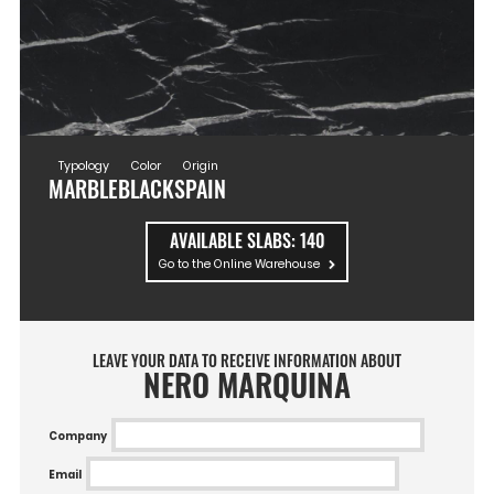
Typology
Color
Origin
MARBLE
BLACK
SPAIN
AVAILABLE SLABS:
140
Go to the Online Warehouse
LEAVE YOUR DATA TO RECEIVE INFORMATION ABOUT
NERO MARQUINA
Company
Email