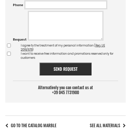
Phone
Request
I agree to the treatment of my personal information (
Reg. UE
2016/679
)
I want to receive free information and promotions reserved only for
customers
SEND REQUEST
Alternatively you can contact us at
+39 045 7731900
GO TO THE CATALOG MARBLE
SEE ALL MATERIALS