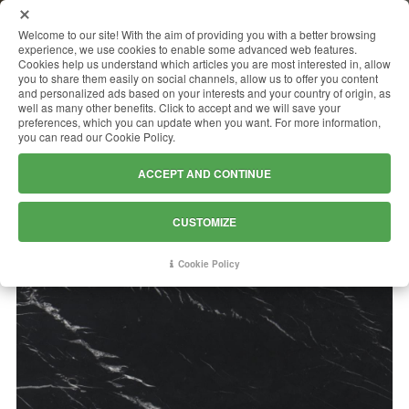
MENU
Welcome to our site! With the aim of providing you with a better browsing
experience, we use cookies to enable some advanced web features.
Cookies help us understand which articles you are most interested in, allow
you to share them easily on social channels, allow us to offer you content
and personalized ads based on your interests and your country of origin, as
NERO MARQUINA
well as many other benefits. Click to accept and we will save your
preferences, which you can update when you want. For more information,
you can read our Cookie Policy.
ACCEPT AND CONTINUE
CUSTOMIZE
Cookie Policy