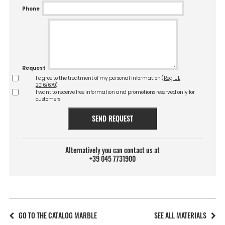
Phone
Request
I agree to the treatment of my personal information (
Reg. UE
2016/679
)
I want to receive free information and promotions reserved only for
customers
SEND REQUEST
Alternatively you can contact us at
+39 045 7731900
GO TO THE CATALOG MARBLE
SEE ALL MATERIALS