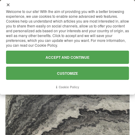
MENU
Welcome to our site! With the aim of providing you with a better browsing
experience, we use cookies to enable some advanced web features.
Cookies help us understand which articles you are most interested in, allow
you to share them easily on social channels, allow us to offer you content
and personalized ads based on your interests and your country of origin, as
MERCURY WHITE
well as many other benefits. Click to accept and we will save your
preferences, which you can update when you want. For more information,
you can read our Cookie Policy.
ACCEPT AND CONTINUE
CUSTOMIZE
Cookie Policy