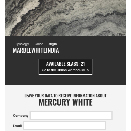
Typology
Color
Origin
MARBLE
WHITE
INDIA
AVAILABLE SLABS:
21
Go to the Online Warehouse
LEAVE YOUR DATA TO RECEIVE INFORMATION ABOUT
MERCURY WHITE
Company
Email