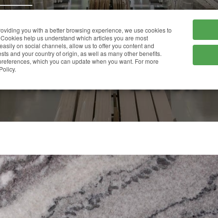
HOME
COMPANY
providing you with a better browsing experience, we use cookies to
Cookies help us understand which articles you are most
 easily on social channels, allow us to offer you content and
ts and your country of origin, as well as many other benefits.
r preferences, which you can update when you want. For more
MERCURY BLACK
Policy.