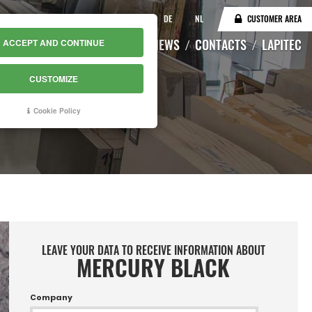
IT
EN
DE
NL
CUSTOMER AREA
CATALOGUE
WAREHOUSE
NEWS
CONTACTS
LAPITEC
ACCEPT AND CONTINUE
CUSTOMIZE
Cookie Policy
LEAVE YOUR DATA TO RECEIVE INFORMATION ABOUT
MERCURY BLACK
Company