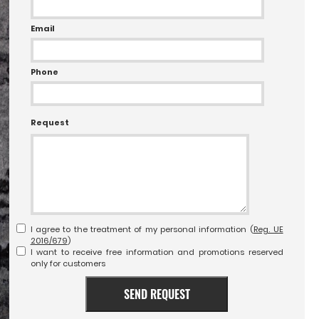
Email
Phone
Request
I agree to the treatment of my personal information (
Reg. UE
2016/679
)
I want to receive free information and promotions reserved
only for customers
SEND REQUEST