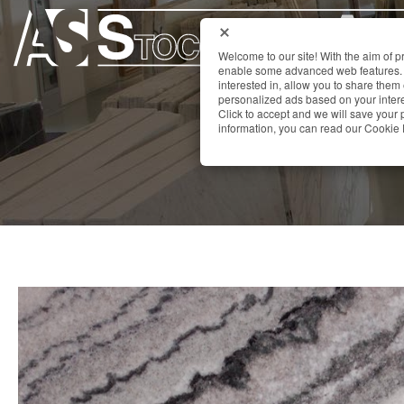
Welcome to our site! With the aim of 
enable some advanced web features. 
interested in, allow you to share them
personalized ads based on your interes
Click to accept and we will save you
information, you can read our Cookie 