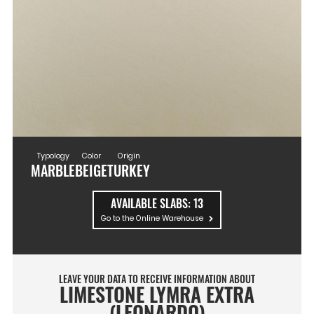
Typology
Color
Origin
MARBLE
BEIGE
TURKEY
AVAILABLE SLABS:
13
Go to the Online Warehouse
LEAVE YOUR DATA TO RECEIVE INFORMATION ABOUT
LIMESTONE LYMRA EXTRA
(LEONARDO)