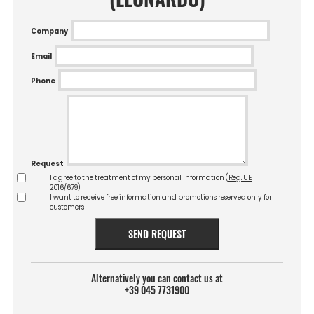
Company
Email
Phone
Request
I agree to the treatment of my personal information (
Reg. UE
2016/679
)
I want to receive free information and promotions reserved only for
customers
SEND REQUEST
Alternatively you can contact us at
+39 045 7731900