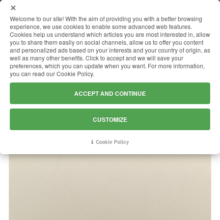
MENU
Welcome to our site! With the aim of providing you with a better browsing
experience, we use cookies to enable some advanced web features.
Cookies help us understand which articles you are most interested in, allow
you to share them easily on social channels, allow us to offer you content
and personalized ads based on your interests and your country of origin, as
LIMESTONE LYMRA EXTRA
well as many other benefits. Click to accept and we will save your
preferences, which you can update when you want. For more information,
(LEONARDO)
you can read our Cookie Policy.
ACCEPT AND CONTINUE
CUSTOMIZE
Cookie Policy