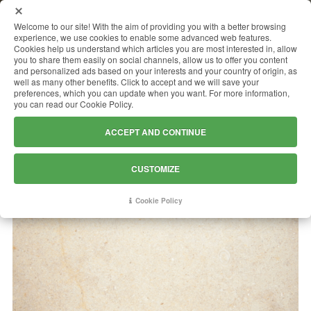
MENU
Welcome to our site! With the aim of providing you with a better browsing
experience, we use cookies to enable some advanced web features.
Cookies help us understand which articles you are most interested in, allow
you to share them easily on social channels, allow us to offer you content
and personalized ads based on your interests and your country of origin, as
JERUSALEM GOLD
well as many other benefits. Click to accept and we will save your
preferences, which you can update when you want. For more information,
you can read our Cookie Policy.
ACCEPT AND CONTINUE
CUSTOMIZE
Cookie Policy