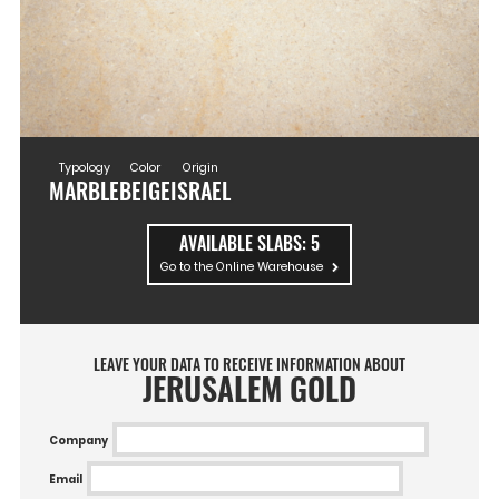
Typology
Color
Origin
MARBLE
BEIGE
ISRAEL
AVAILABLE SLABS:
5
Go to the Online Warehouse
LEAVE YOUR DATA TO RECEIVE INFORMATION ABOUT
JERUSALEM GOLD
Company
Email