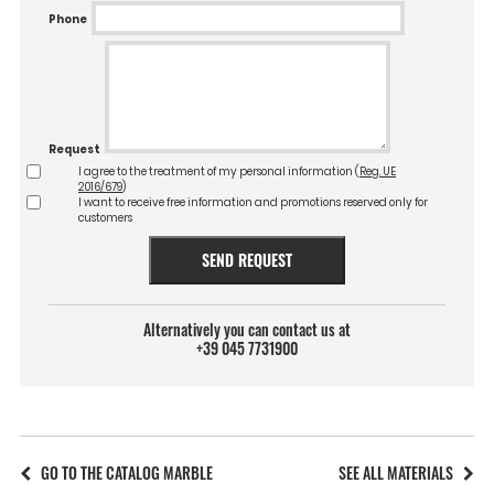
Phone
Request
I agree to the treatment of my personal information (
Reg. UE
2016/679
)
I want to receive free information and promotions reserved only for
customers
SEND REQUEST
Alternatively you can contact us at
+39 045 7731900
GO TO THE CATALOG MARBLE
SEE ALL MATERIALS