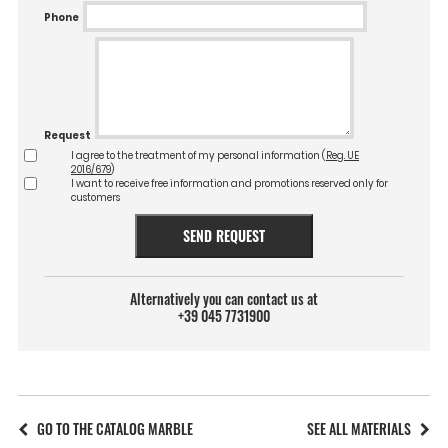
Phone
Request
I agree to the treatment of my personal information (
Reg. UE
2016/679
)
I want to receive free information and promotions reserved only for
customers
SEND REQUEST
Alternatively you can contact us at
+39 045 7731900
GO TO THE CATALOG MARBLE
SEE ALL MATERIALS