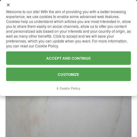
MENU
Welcome to our site! With the aim of providing you with a better browsing
experience, we use cookies to enable some advanced web features.
Cookies help us understand which articles you are most interested in, allow
you to share them easily on social channels, allow us to offer you content
and personalized ads based on your interests and your country of origin, as
CREMO DELICATO
well as many other benefits. Click to accept and we will save your
preferences, which you can update when you want. For more information,
you can read our Cookie Policy.
ACCEPT AND CONTINUE
CUSTOMIZE
Cookie Policy