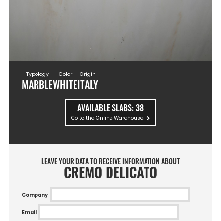
Typology
Color
Origin
MARBLE
WHITE
ITALY
AVAILABLE SLABS:
38
Go to the Online Warehouse
LEAVE YOUR DATA TO RECEIVE INFORMATION ABOUT
CREMO DELICATO
Company
Email