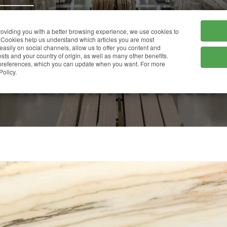
HOME
COMPANY
providing you with a better browsing experience, we use cookies to
Cookies help us understand which articles you are most
 easily on social channels, allow us to offer you content and
ts and your country of origin, as well as many other benefits.
r preferences, which you can update when you want. For more
CALACATTA SUNSET
Policy.