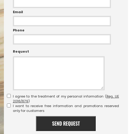
Email
Phone
Request
I agree to the treatment of my personal information (
Reg. UE
2016/679
)
I want to receive free information and promotions reserved
only for customers
SEND REQUEST