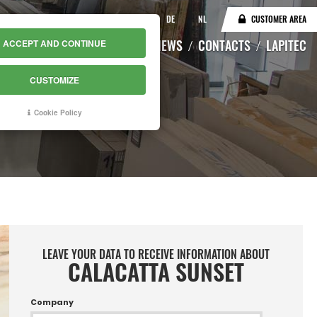
IT
EN
DE
NL
CUSTOMER AREA
CATALOGUE
WAREHOUSE
NEWS
CONTACTS
LAPITEC
ACCEPT AND CONTINUE
CUSTOMIZE
Cookie Policy
LEAVE YOUR DATA TO RECEIVE INFORMATION ABOUT
CALACATTA SUNSET
Company