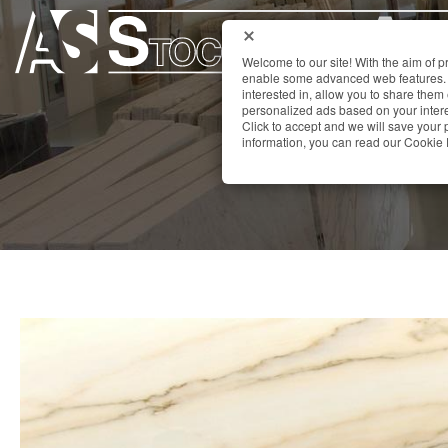
Welcome to our site! With the aim of 
enable some advanced web features. 
interested in, allow you to share them
personalized ads based on your interes
Click to accept and we will save you
information, you can read our Cookie 