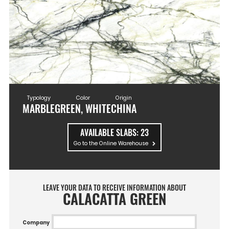
Typology
Color
Origin
MARBLE
GREEN, WHITE
CHINA
AVAILABLE SLABS:
23
Go to the Online Warehouse
LEAVE YOUR DATA TO RECEIVE INFORMATION ABOUT
CALACATTA GREEN
Company