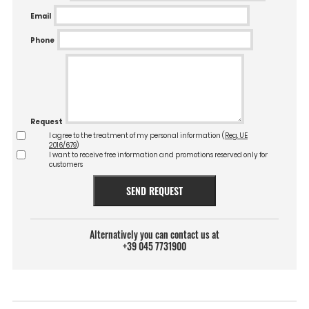
Email
Phone
Request
I agree to the treatment of my personal information (
Reg. UE
2016/679
)
I want to receive free information and promotions reserved only for
customers
SEND REQUEST
Alternatively you can contact us at
+39 045 7731900