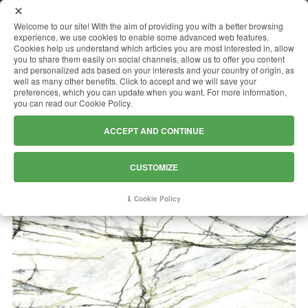
MENU
Welcome to our site! With the aim of providing you with a better browsing
experience, we use cookies to enable some advanced web features.
Cookies help us understand which articles you are most interested in, allow
you to share them easily on social channels, allow us to offer you content
and personalized ads based on your interests and your country of origin, as
CALACATTA GREEN
well as many other benefits. Click to accept and we will save your
preferences, which you can update when you want. For more information,
you can read our Cookie Policy.
ACCEPT AND CONTINUE
CUSTOMIZE
Cookie Policy