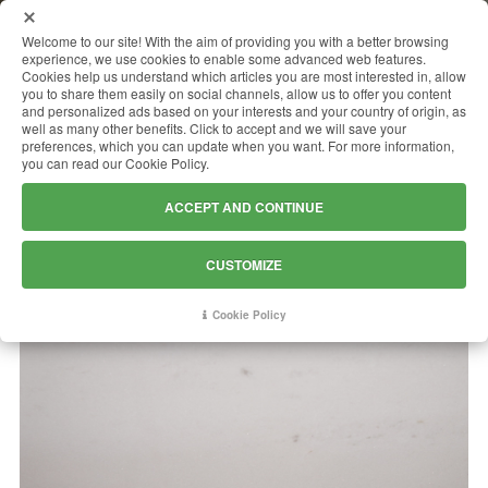
MENU
Welcome to our site! With the aim of providing you with a better browsing
experience, we use cookies to enable some advanced web features.
Cookies help us understand which articles you are most interested in, allow
you to share them easily on social channels, allow us to offer you content
and personalized ads based on your interests and your country of origin, as
BIANCO SIVEC A1
well as many other benefits. Click to accept and we will save your
preferences, which you can update when you want. For more information,
you can read our Cookie Policy.
ACCEPT AND CONTINUE
CUSTOMIZE
Cookie Policy