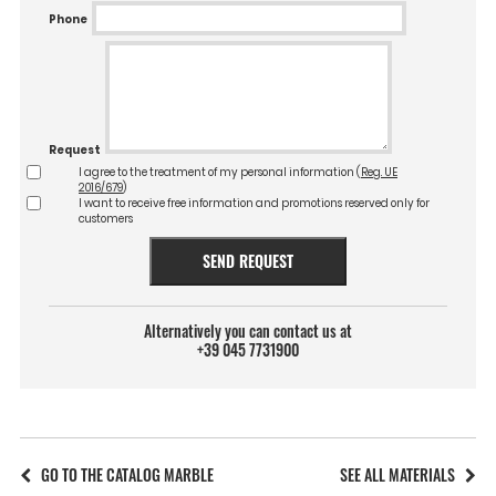
Phone
Request
I agree to the treatment of my personal information (
Reg. UE
2016/679
)
I want to receive free information and promotions reserved only for
customers
SEND REQUEST
Alternatively you can contact us at
+39 045 7731900
GO TO THE CATALOG MARBLE
SEE ALL MATERIALS