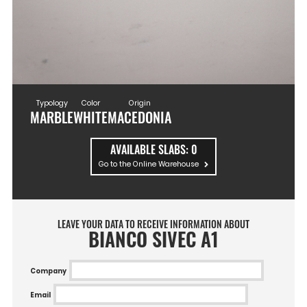
Typology
Color
Origin
MARBLE
WHITE
MACEDONIA
AVAILABLE SLABS:
0
Go to the Online Warehouse
LEAVE YOUR DATA TO RECEIVE INFORMATION ABOUT
BIANCO SIVEC A1
Company
Email