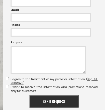
Email
Phone
Request
I agree to the treatment of my personal information (
Reg. UE
2016/679
)
I want to receive free information and promotions reserved
only for customers
SEND REQUEST