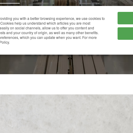
HOME
COMPANY
providing you with a better browsing experience, we use cookies to
Cookies help us understand which articles you are most
 easily on social channels, allow us to offer you content and
ts and your country of origin, as well as many other benefits.
r preferences, which you can update when you want. For more
BIANCO NEVE
Policy.