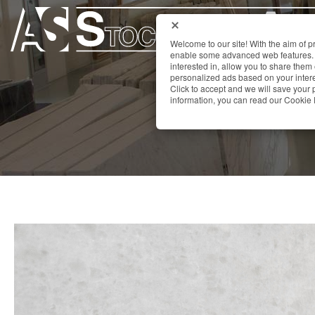
Welcome to our site! With the aim of 
enable some advanced web features. 
interested in, allow you to share them
personalized ads based on your interes
Click to accept and we will save you
information, you can read our Cookie 