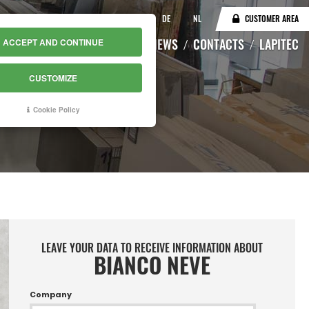
IT
EN
DE
NL
CUSTOMER AREA
CATALOGUE
WAREHOUSE
NEWS
CONTACTS
LAPITEC
ACCEPT AND CONTINUE
CUSTOMIZE
Cookie Policy
LEAVE YOUR DATA TO RECEIVE INFORMATION ABOUT
BIANCO NEVE
Company