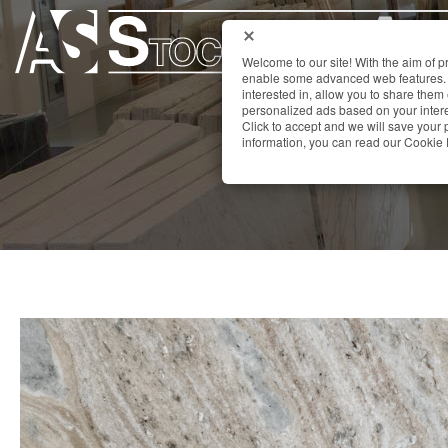
Welcome to our site! With the aim of 
enable some advanced web features. 
interested in, allow you to share them
personalized ads based on your interes
Click to accept and we will save you
information, you can read our Cookie 