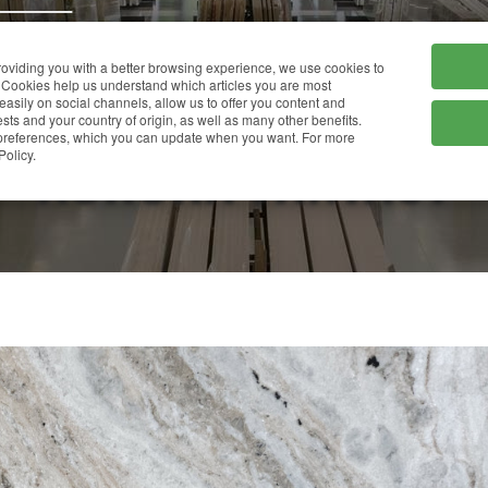
HOME
COMPANY
providing you with a better browsing experience, we use cookies to
Cookies help us understand which articles you are most
 easily on social channels, allow us to offer you content and
ts and your country of origin, as well as many other benefits.
r preferences, which you can update when you want. For more
AURORA FANTASY
Policy.