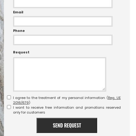
Email
Phone
Request
I agree to the treatment of my personal information (
Reg. UE
2016/679
)
I want to receive free information and promotions reserved
only for customers
SEND REQUEST