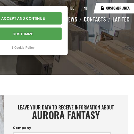
IT
EN
DE
NL
CUSTOMER AREA
CATALOGUE
WAREHOUSE
NEWS
CONTACTS
LAPITEC
ACCEPT AND CONTINUE
CUSTOMIZE
Cookie Policy
LEAVE YOUR DATA TO RECEIVE INFORMATION ABOUT
AURORA FANTASY
Company