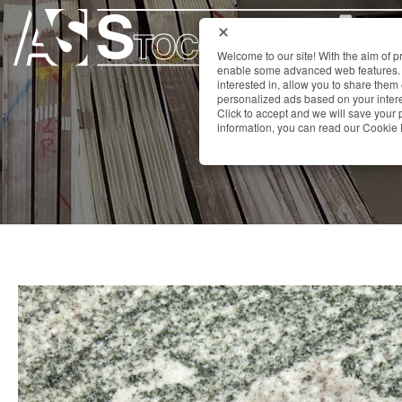
Welcome to our site! With the aim of 
enable some advanced web features. 
interested in, allow you to share them
personalized ads based on your interes
Click to accept and we will save you
information, you can read our Cookie 