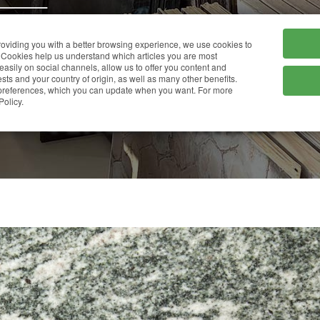
HOME
COMPANY
providing you with a better browsing experience, we use cookies to
Cookies help us understand which articles you are most
 easily on social channels, allow us to offer you content and
ts and your country of origin, as well as many other benefits.
r preferences, which you can update when you want. For more
VERDE MARINA
Policy.