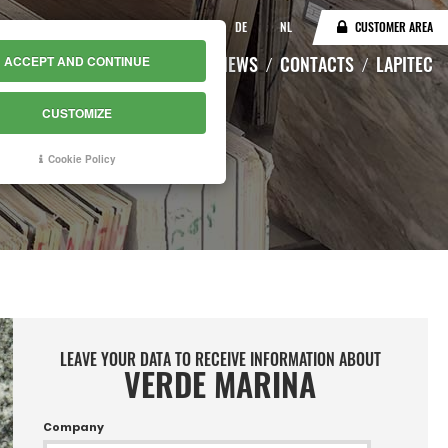
IT
EN
DE
NL
CUSTOMER AREA
CATALOGUE
WAREHOUSE
NEWS
CONTACTS
LAPITEC
ACCEPT AND CONTINUE
CUSTOMIZE
Cookie Policy
LEAVE YOUR DATA TO RECEIVE INFORMATION ABOUT
VERDE MARINA
Company