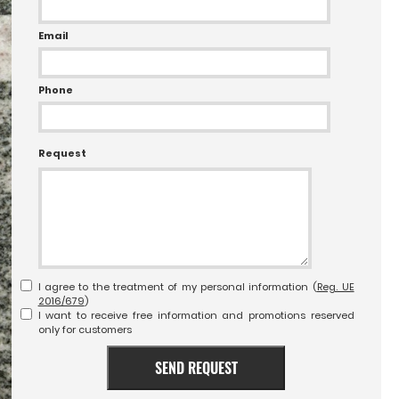
Email
Phone
Request
I agree to the treatment of my personal information (
Reg. UE
2016/679
)
I want to receive free information and promotions reserved
only for customers
SEND REQUEST