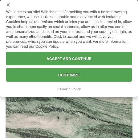
MENU
Welcome to our site! With the aim of providing you with a better browsing
experience, we use cookies to enable some advanced web features.
Cookies help us understand which articles you are most interested in, allow
you to share them easily on social channels, allow us to offer you content
and personalized ads based on your interests and your country of origin, as
VERDE LAPPONIA
well as many other benefits. Click to accept and we will save your
preferences, which you can update when you want. For more information,
you can read our Cookie Policy.
ACCEPT AND CONTINUE
CUSTOMIZE
Cookie Policy