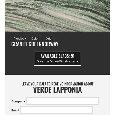
Typology
Color
Origin
GRANITE
GREEN
NORWAY
AVAILABLE SLABS:
91
Go to the Online Warehouse
LEAVE YOUR DATA TO RECEIVE INFORMATION ABOUT
VERDE LAPPONIA
Company
Email