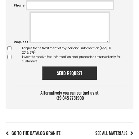
Phone
Request
I agree to the treatment of my personal information (
Reg. UE
2016/679
)
I want to receive free information and promotions reserved only for
customers
SEND REQUEST
Alternatively you can contact us at
+39 045 7731900
GO TO THE CATALOG GRANITE
SEE ALL MATERIALS