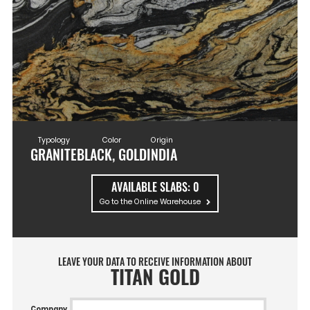
Typology
Color
Origin
GRANITE
BLACK, GOLD
INDIA
AVAILABLE SLABS:
0
Go to the Online Warehouse
LEAVE YOUR DATA TO RECEIVE INFORMATION ABOUT
TITAN GOLD
Company