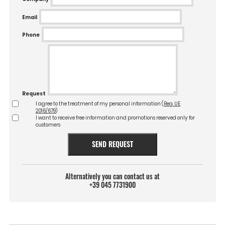
Email
Phone
Request
I agree to the treatment of my personal information (
Reg. UE
2016/679
)
I want to receive free information and promotions reserved only for
customers
SEND REQUEST
Alternatively you can contact us at
+39 045 7731900