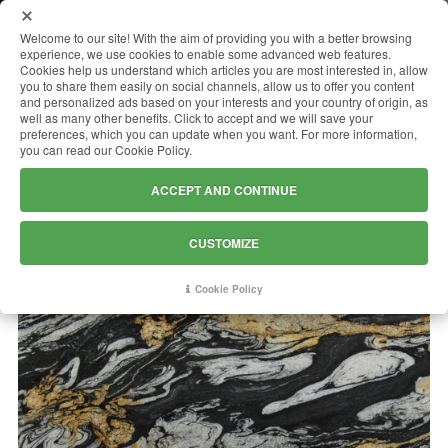
MENU
Welcome to our site! With the aim of providing you with a better browsing
experience, we use cookies to enable some advanced web features.
Cookies help us understand which articles you are most interested in, allow
you to share them easily on social channels, allow us to offer you content
and personalized ads based on your interests and your country of origin, as
TITAN GOLD
well as many other benefits. Click to accept and we will save your
preferences, which you can update when you want. For more information,
you can read our Cookie Policy.
ACCEPT AND CONTINUE
CUSTOMIZE
Cookie Policy