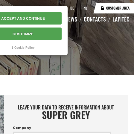
IT
EN
DE
NL
CUSTOMER AREA
CATALOGUE
WAREHOUSE
NEWS
CONTACTS
LAPITEC
ACCEPT AND CONTINUE
CUSTOMIZE
Cookie Policy
LEAVE YOUR DATA TO RECEIVE INFORMATION ABOUT
SUPER GREY
Company