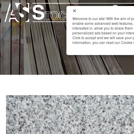
Welcome to our site! With the aim of 
enable some advanced web features. 
interested in, allow you to share them
personalized ads based on your interes
Click to accept and we will save you
information, you can read our Cookie 