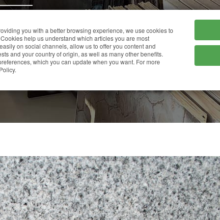
HOME
COMPANY
providing you with a better browsing experience, we use cookies to
Cookies help us understand which articles you are most
 easily on social channels, allow us to offer you content and
ts and your country of origin, as well as many other benefits.
r preferences, which you can update when you want. For more
SUPER GREY
Policy.