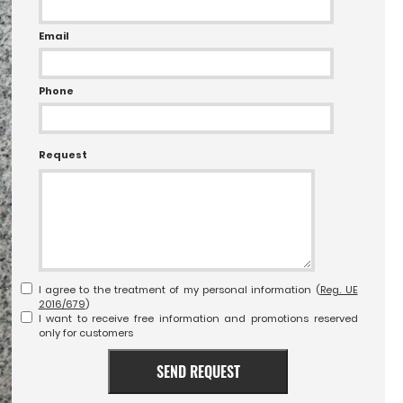
Email
Phone
Request
I agree to the treatment of my personal information (
Reg. UE
2016/679
)
I want to receive free information and promotions reserved
only for customers
SEND REQUEST