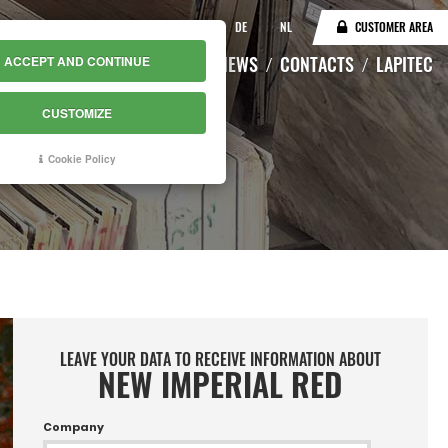
IT
EN
DE
NL
CUSTOMER AREA
CATALOGUE
WAREHOUSE
NEWS
CONTACTS
LAPITEC
ACCEPT AND CONTINUE
CUSTOMIZE
Cookie Policy
LEAVE YOUR DATA TO RECEIVE INFORMATION ABOUT
NEW IMPERIAL RED
Company