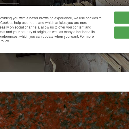
HOME
COMPANY
providing you with a better browsing experience, we use cookies to
Cookies help us understand which articles you are most
 easily on social channels, allow us to offer you content and
ts and your country of origin, as well as many other benefits.
r preferences, which you can update when you want. For more
NEW IMPERIAL RED
Policy.