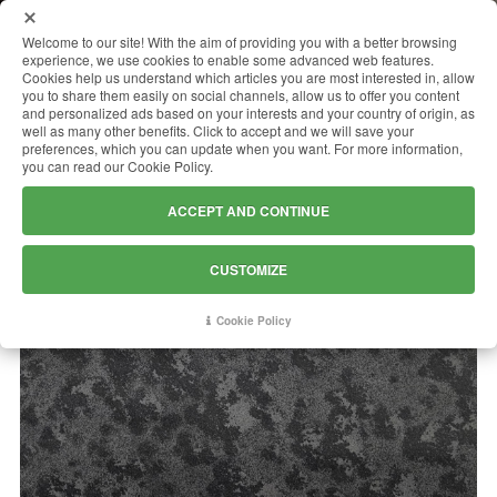
MENU
Welcome to our site! With the aim of providing you with a better browsing
experience, we use cookies to enable some advanced web features.
Cookies help us understand which articles you are most interested in, allow
you to share them easily on social channels, allow us to offer you content
and personalized ads based on your interests and your country of origin, as
MYSTIC GREY
well as many other benefits. Click to accept and we will save your
preferences, which you can update when you want. For more information,
you can read our Cookie Policy.
ACCEPT AND CONTINUE
CUSTOMIZE
Cookie Policy