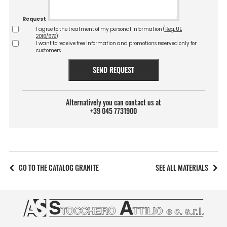
Request
I agree to the treatment of my personal information (
Reg. UE
2016/679
)
I want to receive free information and promotions reserved only for
customers
SEND REQUEST
Alternatively you can contact us at
+39 045 7731900
GO TO THE CATALOG GRANITE
SEE ALL MATERIALS