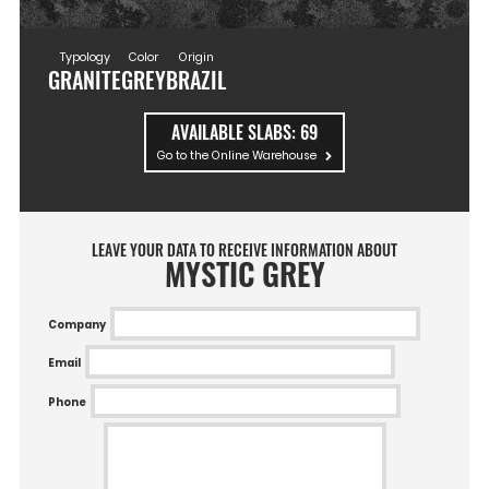
Typology
Color
Origin
GRANITE
GREY
BRAZIL
AVAILABLE SLABS:
69
Go to the Online Warehouse
LEAVE YOUR DATA TO RECEIVE INFORMATION ABOUT
MYSTIC GREY
Company
Email
Phone