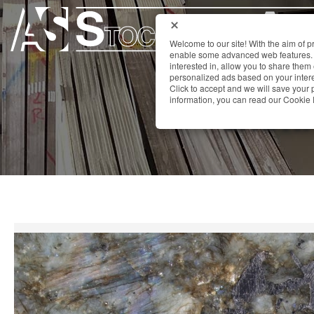
Welcome to our site! With the aim of 
enable some advanced web features. 
interested in, allow you to share them
personalized ads based on your interes
Click to accept and we will save you
LABRA
information, you can read our Cookie 