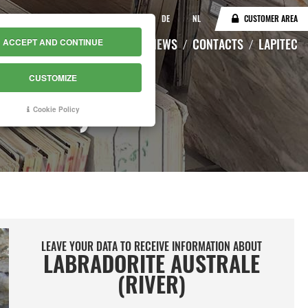
IT
EN
DE
NL
CUSTOMER AREA
CATALOGUE
WAREHOUSE
NEWS
CONTACTS
LAPITEC
ACCEPT AND CONTINUE
CUSTOMIZE
RIVER)
Cookie Policy
LEAVE YOUR DATA TO RECEIVE INFORMATION ABOUT
LABRADORITE AUSTRALE
(RIVER)