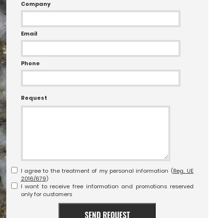
Company
Email
Phone
Request
I agree to the treatment of my personal information (
Reg. UE
2016/679
)
I want to receive free information and promotions reserved
only for customers
SEND REQUEST