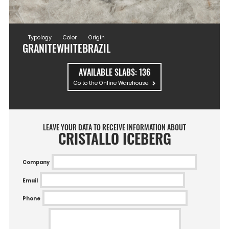
Typology
Color
Origin
GRANITE
WHITE
BRAZIL
AVAILABLE SLABS:
136
Go to the Online Warehouse
LEAVE YOUR DATA TO RECEIVE INFORMATION ABOUT
CRISTALLO ICEBERG
Company
Email
Phone