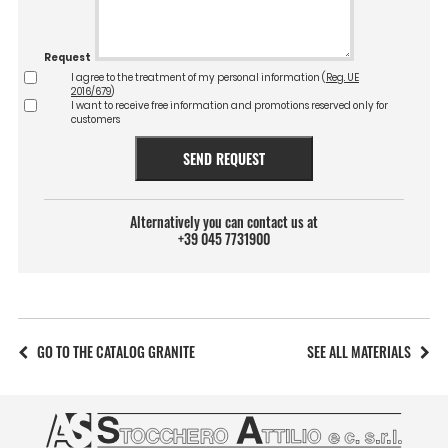
Request
I agree to the treatment of my personal information (
Reg. UE
2016/679
)
I want to receive free information and promotions reserved only for
customers
SEND REQUEST
Alternatively you can contact us at
+39 045 7731900
GO TO THE CATALOG GRANITE
SEE ALL MATERIALS