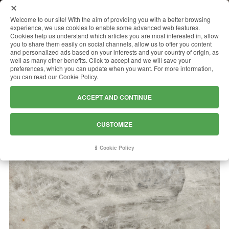
MENU
Welcome to our site! With the aim of providing you with a better browsing
experience, we use cookies to enable some advanced web features.
Cookies help us understand which articles you are most interested in, allow
you to share them easily on social channels, allow us to offer you content
and personalized ads based on your interests and your country of origin, as
CRISTALLO ICEBERG
well as many other benefits. Click to accept and we will save your
preferences, which you can update when you want. For more information,
you can read our Cookie Policy.
ACCEPT AND CONTINUE
CUSTOMIZE
Cookie Policy