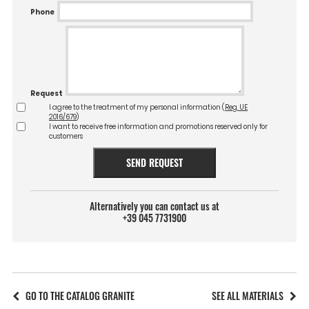
Phone
Request
I agree to the treatment of my personal information (
Reg. UE
2016/679
)
I want to receive free information and promotions reserved only for
customers
SEND REQUEST
Alternatively you can contact us at
+39 045 7731900
GO TO THE CATALOG GRANITE
SEE ALL MATERIALS