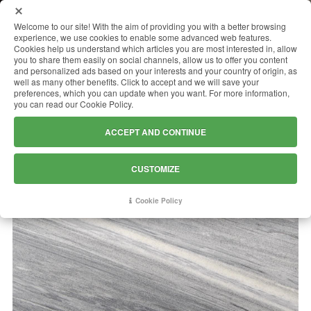
MENU
Welcome to our site! With the aim of providing you with a better browsing
experience, we use cookies to enable some advanced web features.
Cookies help us understand which articles you are most interested in, allow
you to share them easily on social channels, allow us to offer you content
and personalized ads based on your interests and your country of origin, as
CINZA CRISTALL
well as many other benefits. Click to accept and we will save your
preferences, which you can update when you want. For more information,
you can read our Cookie Policy.
ACCEPT AND CONTINUE
CUSTOMIZE
Cookie Policy