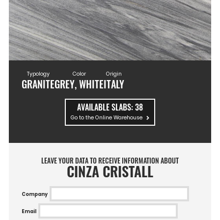
Typology
Color
Origin
GRANITE
GREY, WHITE
ITALY
AVAILABLE SLABS:
38
Go to the Online Warehouse
LEAVE YOUR DATA TO RECEIVE INFORMATION ABOUT
CINZA CRISTALL
Company
Email