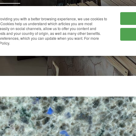
HOME
COMPANY
providing you with a better browsing experience, we use cookies to
Cookies help us understand which articles you are most
 easily on social channels, allow us to offer you content and
ts and your country of origin, as well as many other benefits.
r preferences, which you can update when you want. For more
BLUE EYES
Policy.