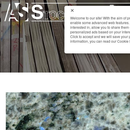
Welcome to our site! With the aim of 
enable some advanced web features. 
interested in, allow you to share them
personalized ads based on your interes
Click to accept and we will save you
information, you can read our Cookie 