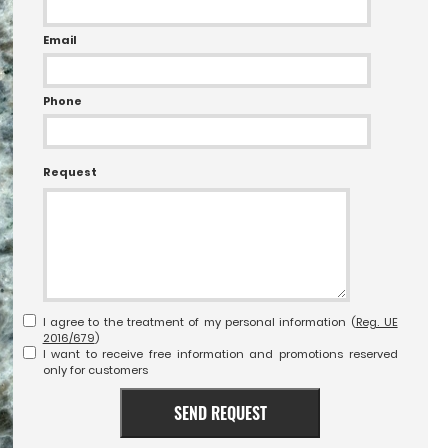
Email
Phone
Request
I agree to the treatment of my personal information (
Reg. UE
2016/679
)
I want to receive free information and promotions reserved
only for customers
SEND REQUEST