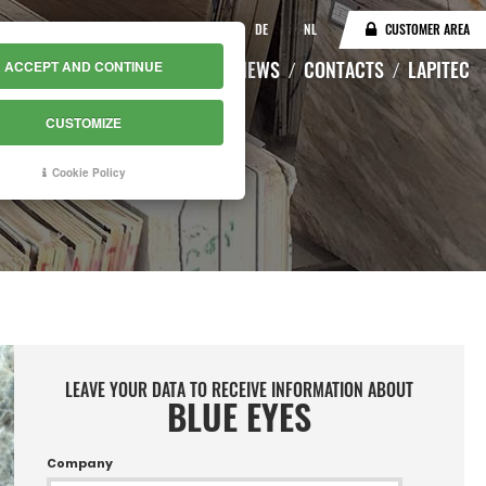
IT
EN
DE
NL
CUSTOMER AREA
CATALOGUE
WAREHOUSE
NEWS
CONTACTS
LAPITEC
ACCEPT AND CONTINUE
CUSTOMIZE
Cookie Policy
LEAVE YOUR DATA TO RECEIVE INFORMATION ABOUT
BLUE EYES
Company