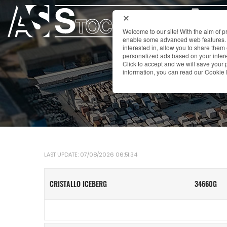
Welcome to our site! With the aim of 
enable some advanced web features. 
interested in, allow you to share them
personalized ads based on your interes
Click to accept and we will save you
information, you can read our Cookie 
LAST UPDATE: 07/08/2026 06:51:34
CRISTALLO ICEBERG
34660G