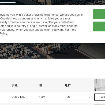
HOME
COMPANY
providing you with a better browsing experience, we use cookies to
Cookies help us understand which articles you are most
 easily on social channels, allow us to offer you content and
ts and your country of origin, as well as many other benefits.
r preferences, which you can update when you want. For more
WAREHOUSE
Policy.
DIM.
TH.
Q.TY
290 x 184
2 CM
AD