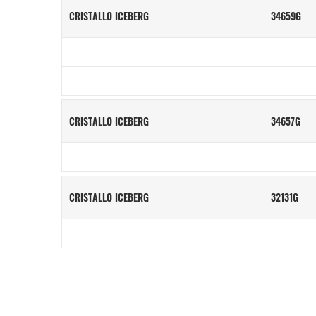
CRISTALLO ICEBERG
34659G
CRISTALLO ICEBERG
34657G
CRISTALLO ICEBERG
32131G