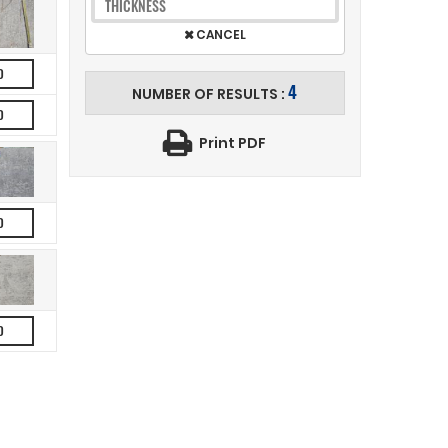
THICKNESS
CANCEL
D
4
NUMBER OF RESULTS :
D
Print PDF
D
D