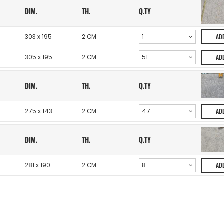
DIM.
TH.
Q.TY
303 x 195
2 CM
AD
305 x 195
2 CM
AD
DIM.
TH.
Q.TY
275 x 143
2 CM
AD
DIM.
TH.
Q.TY
281 x 190
2 CM
AD